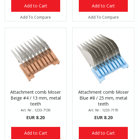
Add to Cart
Add to Cart
Add To Compare
Add To Compare
Attachment comb Moser
Attachment comb Moser
Beige #4 / 13 mm, metal
Blue #8 / 25 mm, metal
teeth
teeth
Art. Nr.: 1233-7130
Art. Nr.: 1233-7170
EUR 8.20
EUR 8.20
Add to Cart
Add to Cart