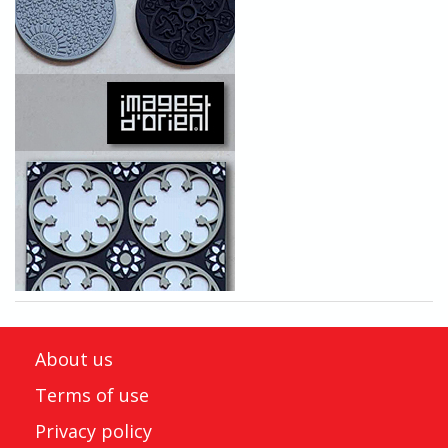
About us
Terms of use
Privacy policy