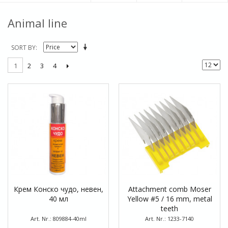
Animal line
SORT BY
2
3
4
1
Крем Конско чудо, невен,
Attachment comb Moser
40 мл
Yellow #5 / 16 mm, metal
teeth
Art. Nr.: 809884-40ml
Art. Nr.: 1233-7140