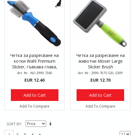
Четка за разресване на
Четка за разресване на
котки Wahl Premium
животни Moser Large
Slicker, гъвкава глава,
Slicker Brush
двустранна
Art. Nr.: NO 2999-7360
Art. Nr.: 2999-7075 GEL GRIP
EUR 12.40
EUR 12.70
Add to Cart
Add to Cart
Add To Compare
Add To Compare
SORT BY
2
3
4
1