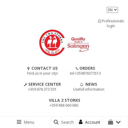
Professionals
login
CONTACT US
ORDERS
Find us in your city!
tel:+359878373513
SERVICE CENTER
NEWS
+359 878 373 501
Usefull information
VILLA 2 STORKS
+359 888 660 680
Menu
Search
Account