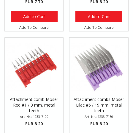
EUR 7.70
EUR 8.20
Add to Cart
Add to Cart
Add To Compare
Add To Compare
Attachment comb Moser
Attachment combs Moser
Red #1 / 3 mm, metal
Lilac #6 / 19 mm, metal
teeth
teeth
Art. Nr.: 1233-7100
Art. Nr.: 1233-7150
EUR 8.20
EUR 8.20