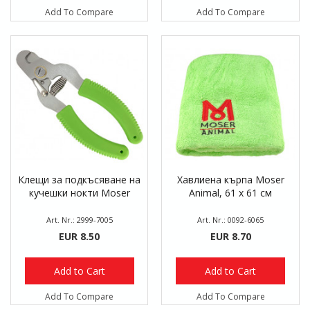
Add To Compare
Add To Compare
Клещи за подкъсяване на
Хавлиена кърпа Moser
кучешки нокти Moser
Animal, 61 х 61 см
Art. Nr.: 2999-7005
Art. Nr.: 0092-6065
EUR 8.50
EUR 8.70
Add to Cart
Add to Cart
Add To Compare
Add To Compare