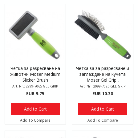
Четка за разресване на
Четка за за разресване и
животни Moser Medium
заглаждане на кучета
Slicker Brush
Moser Gel Grip ,
двустранна
Art. Nr.: 2999-7065 GEL GRIP
Art. Nr.: 2999-7025 GEL GRIP
EUR 9.75
EUR 10.30
Add to Cart
Add to Cart
Add To Compare
Add To Compare