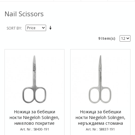
Nail Scissors
SORT BY
9 Item(s)
Ножица за бебешки
Ножица за бебешки
нокти Niegeloh Solingen,
нокти Niegeloh Solingen,
никелово покритие
неръждаема стомана
Art. Nr.: 58430-191
Art. Nr.: 58837-191