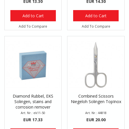
EUR 13.30
EUR 14.30
Add to Cart
Add to Cart
Add To Compare
Add To Compare
Diamond Rubbel, EKS
Combined Scissors
Solingen, stains and
Niegeloh Solingen TopInox
corrosion remover
Art. Nr.: ek11-50
Art. Nr.: 44818
EUR 17.33
EUR 20.00