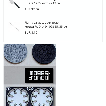
F. Dick 1905, острие 12 см
EUR 97.66
Лента за месарски трион
модел Fr. Dick 9 1028 35, 35 см
EUR 8.10