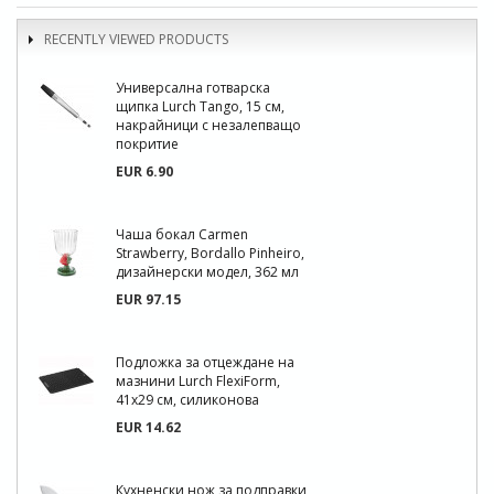
RECENTLY VIEWED PRODUCTS
Универсална готварска
щипка Lurch Tango, 15 см,
накрайници с незалепващо
покритие
EUR 6.90
Чаша бокал Carmen
Strawberry, Bordallo Pinheiro,
дизайнерски модел, 362 мл
EUR 97.15
Подложка за отцеждане на
мазнини Lurch FlexiForm,
41x29 см, силиконова
EUR 14.62
Кухненски нож за подправки