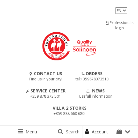
Professionals
login
CONTACT US
ORDERS
Find us in your city!
tel:+359878373513
SERVICE CENTER
NEWS
+359 878 373 501
Usefull information
VILLA 2 STORKS
+359 888 660 680
Menu
Search
Account