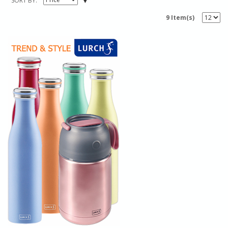
SORT BY
9 Item(s)