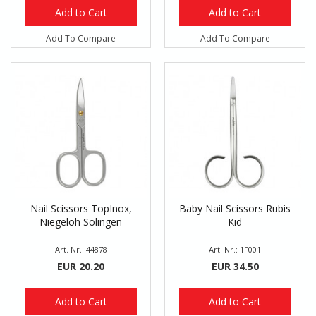
Add to Cart
Add to Cart
Add To Compare
Add To Compare
Nail Scissors TopInox,
Baby Nail Scissors Rubis
Niegeloh Solingen
Kid
Art. Nr.: 44878
Art. Nr.: 1F001
EUR 20.20
EUR 34.50
Add to Cart
Add to Cart