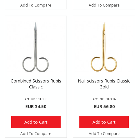
Add To Compare
Add To Compare
Combined Scissors Rubis
Nail scissors Rubis Classic
Classic
Gold
Art. Nr.: 1F000
Art. Nr.: 1F004
EUR 34.50
EUR 56.80
Add to Cart
Add to Cart
Add To Compare
Add To Compare