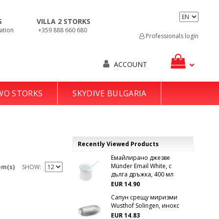
S
VILLA 2 STORKS
ation
+359 888 660 680
Professionals login
ACCOUNT
TWO STORKS
SKYDIVE BULGARIA
Recently Viewed Products
Емайлирано джезве
Münder Email White, с
em(s)
SHOW
дълга дръжка, 400 мл
EUR 14.90
Сапун срещу миризми
Wusthof Solingen, инокс
EUR 14.83