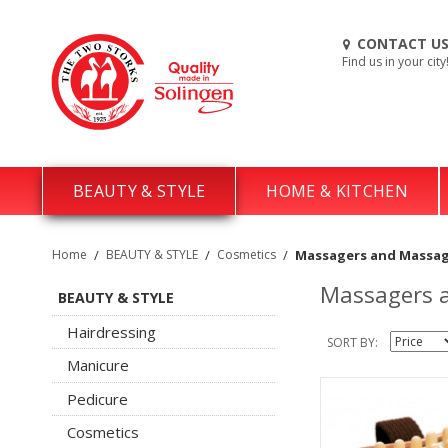
CONTACT U
Find us in your city
BEAUTY & STYLE
HOME & KITCHEN
Home
/
BEAUTY & STYLE
/
Cosmetics
/
Massagers and Massag
Massagers a
BEAUTY & STYLE
Hairdressing
SORT BY
Manicure
Pedicure
Cosmetics