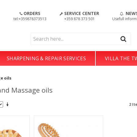
S
ORDERS
SERVICE CENTER
NEW
!
tel:+359878373513
+359 878 373 501
Usefull inform
SHARPENING & REPAIR SERVICES
VILLA THE 
e oils
nd Massage oils
2 It