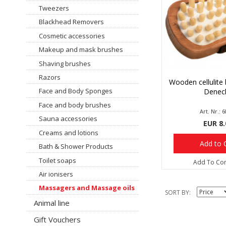
Tweezers
Blackhead Removers
Cosmetic accessories
Makeup and mask brushes
Shaving brushes
Razors
Wooden cellulite 
Face and Body Sponges
Denec
Face and body brushes
Art. Nr.: 
Sauna accessories
EUR 8.
Creams and lotions
Add to 
Bath & Shower Products
Toilet soaps
Add To Co
Air ionisers
Massagers and Massage oils
SORT BY
Animal line
Gift Vouchers