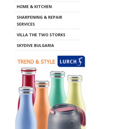
HOME & KITCHEN
SHARPENING & REPAIR
SERVICES
VILLA THE TWO STORKS
SKYDIVE BULGARIA