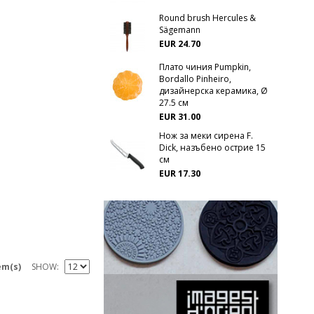
Round brush Hercules &
Sägemann
EUR 24.70
Плато чиния Pumpkin,
Bordallo Pinheiro,
дизайнерска керамика, Ø
27.5 см
EUR 31.00
Нож за меки сирена F.
Dick, назъбено острие 15
см
EUR 17.30
em(s)
SHOW