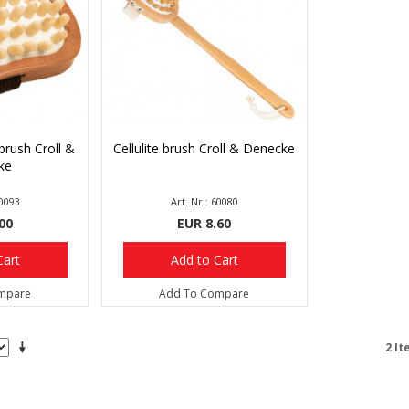
brush Croll &
Cellulite brush Croll & Denecke
ke
60093
Art. Nr.: 60080
00
EUR 8.60
Cart
Add to Cart
mpare
Add To Compare
2 It