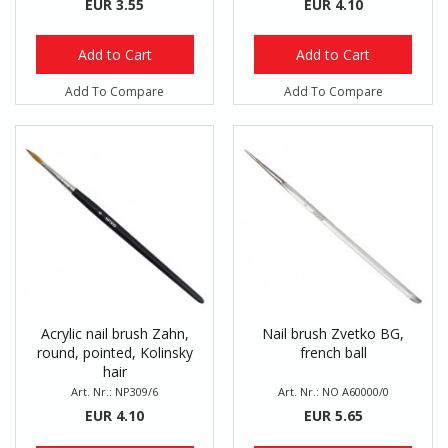
EUR 3.55
EUR 4.10
Add to Cart
Add to Cart
Add To Compare
Add To Compare
Acrylic nail brush Zahn,
Nail brush Zvetko BG,
round, pointed, Kolinsky
french ball
hair
Art. Nr.: NP309/6
Art. Nr.: NO A60000/0
EUR 4.10
EUR 5.65