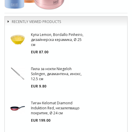
RECENTLY VIEWED PRODUCTS
Купа Lemon, Bordallo Pinheiro,
дизаѝнерска керамика, Ø 25
см
EUR 87.00
Пила за нокти Niegeloh
Solingen, диамантена, инокс,
12.5 см
EUR 9.80
Тиган Kelomat Diamond
Induktion Red, незалепващо
покритие, Ø 24 см
EUR 199.00