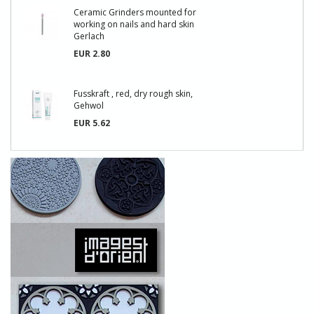
Ceramic Grinders mounted for
working on nails and hard skin
Gerlach
EUR 2.80
Fusskraft , red, dry rough skin,
Gehwol
EUR 5.62