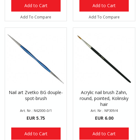
Add to Cart
Add to Cart
Add To Compare
Add To Compare
Nail art Zvetko BG douple-
Acrylic nail brush Zahn,
spot-brush
round, pointed, Kolinsky
hair
Art. Nr.: N62000-0/1
Art. Nr.: NP309/4
EUR 5.75
EUR 6.00
Add to Cart
Add to Cart