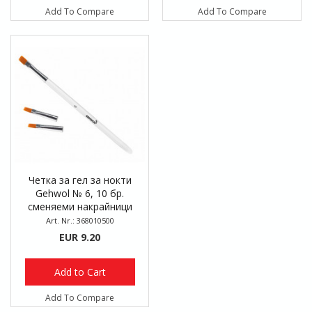
Add To Compare
Add To Compare
Четка за гел за нокти
Gehwol № 6, 10 бр.
сменяеми накрайници
Art. Nr.: 368010500
EUR 9.20
Add to Cart
Add To Compare