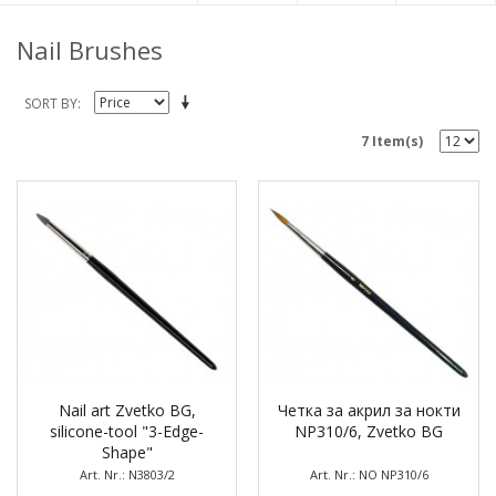
Nail Brushes
SORT BY
7 Item(s)
Nail art Zvetko BG,
Четка за акрил за нокти
silicone-tool "3-Edge-
NP310/6, Zvetko BG
Shape"
Art. Nr.: N3803/2
Art. Nr.: NO NP310/6