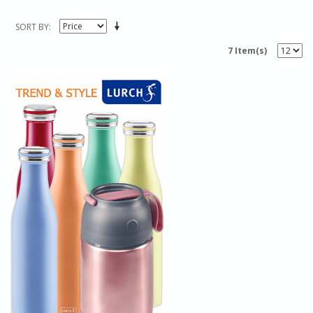
SORT BY
7 Item(s)