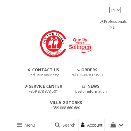
Professionals
login
CONTACT US
ORDERS
Find us in your city!
tel:+359878373513
SERVICE CENTER
NEWS
+359 878 373 501
Usefull information
VILLA 2 STORKS
+359 888 660 680
Menu
Search
Account