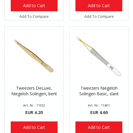
Add to Cart
Add to Cart
Add To Compare
Add To Compare
Tweezers DeLuxe,
Tweezers Niegeloh
Niegeloh Solingen, bent
Solingen Basic, slant
Art. Nr.: 11932
Art. Nr.: 11401
EUR 4.20
EUR 4.60
Add to Cart
Add to Cart