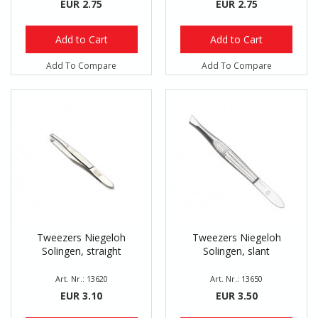
EUR 2.75
EUR 2.75
Add to Cart
Add to Cart
Add To Compare
Add To Compare
Tweezers Niegeloh
Tweezers Niegeloh
Solingen, straight
Solingen, slant
Art. Nr.: 13620
Art. Nr.: 13650
EUR 3.10
EUR 3.50