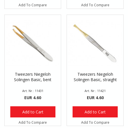
Add To Compare
Add To Compare
Tweezers Niegeloh
Tweezers Niegeloh
Solingen Basic, bent
Solingen Basic, straight
Art. Nr.: 11431
Art. Nr.: 11421
EUR 4.60
EUR 4.60
Add to Cart
Add to Cart
Add To Compare
Add To Compare