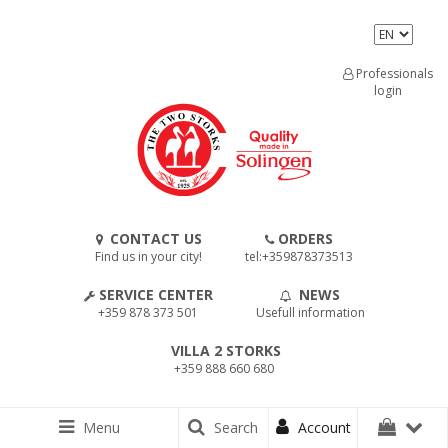
Professionals
login
CONTACT US
ORDERS
Find us in your city!
tel:+359878373513
SERVICE CENTER
NEWS
+359 878 373 501
Usefull information
VILLA 2 STORKS
+359 888 660 680
Menu
Search
Account