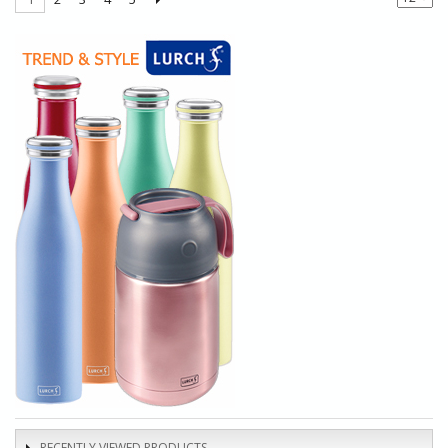
RECENTLY VIEWED PRODUCTS