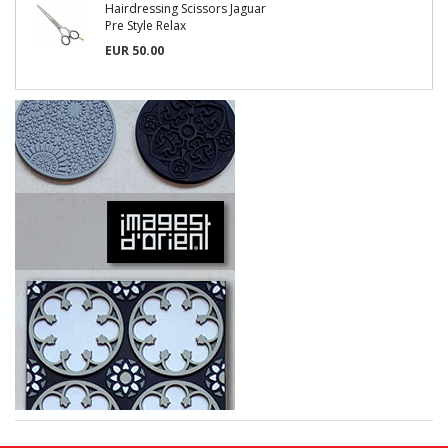
Hairdressing Scissors Jaguar
Pre Style Relax
EUR 50.00