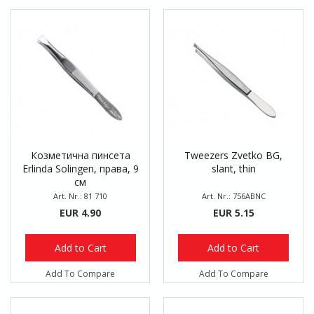
Козметична пинсета
Tweezers Zvetko BG,
Erlinda Solingen, права, 9
slant, thin
см
Art. Nr.: 81 710
Art. Nr.: 756ABNC
EUR 4.90
EUR 5.15
Add to Cart
Add to Cart
Add To Compare
Add To Compare