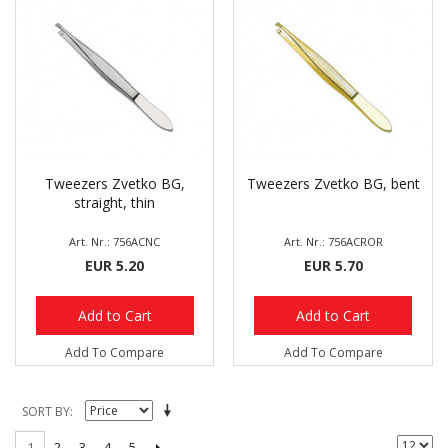
Tweezers Zvetko BG,
Tweezers Zvetko BG, bent
straight, thin
Art. Nr.: 756ACNC
Art. Nr.: 756ACROR
EUR 5.20
EUR 5.70
Add to Cart
Add to Cart
Add To Compare
Add To Compare
SORT BY
2
3
4
5
1