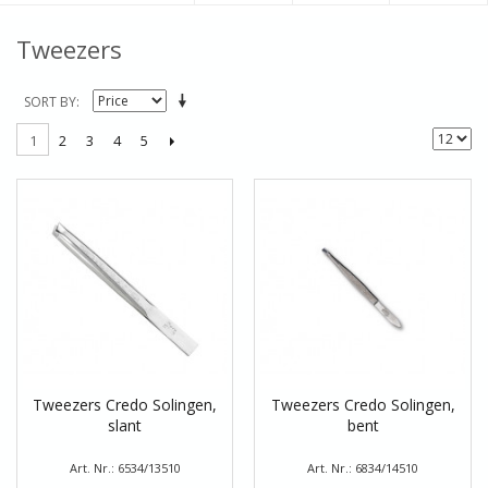
Tweezers
SORT BY
2
3
4
5
1
Tweezers Credo Solingen,
Tweezers Credo Solingen,
slant
bent
Art. Nr.: 6534/13510
Art. Nr.: 6834/14510