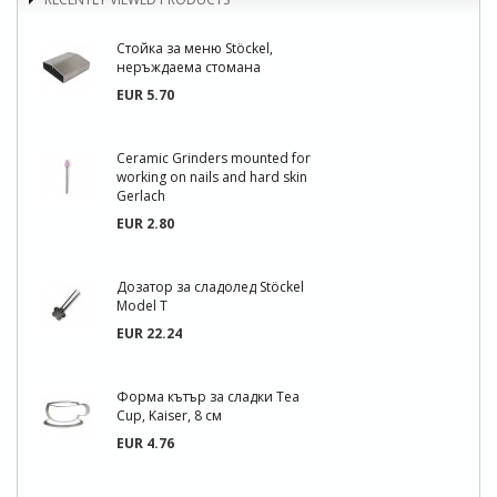
Стойка за меню Stöckel,
неръждаема стомана
EUR 5.70
Ceramic Grinders mounted for
working on nails and hard skin
Gerlach
EUR 2.80
Дозатор за сладолед Stöckel
Model T
EUR 22.24
Форма кътър за сладки Tea
Cup, Kaiser, 8 см
EUR 4.76