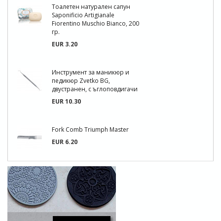
Тоалетен натурален сапун
Saponificio Artigianale
Fiorentino Muschio Bianco, 200
гр.
EUR 3.20
Инструмент за маникюр и
педикюр Zvetko BG,
двустранен, с ъглоповдигачи
EUR 10.30
Fork Comb Triumph Master
EUR 6.20