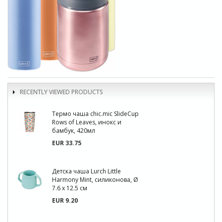
RECENTLY VIEWED PRODUCTS
Термо чаша chic.mic SlideCup
Rows of Leaves, инокс и
бамбук, 420мл
EUR 33.75
Детска чаша Lurch Little
Harmony Mint, силиконова, Ø
7.6 x 12.5 см
EUR 9.20