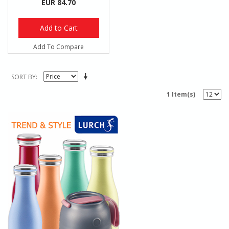
EUR 84.70
Add to Cart
Add To Compare
SORT BY
1 Item(s)