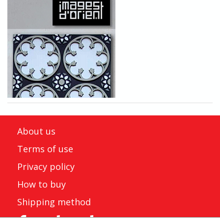
About us
Terms of use
Privacy policy
How to buy
Shipping method