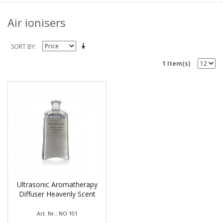
Air ionisers
SORT BY
1 Item(s)
Ultrasonic Aromatherapy
Diffuser Heavenly Scent
Art. Nr.: NO 101