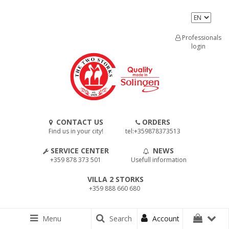
Professionals
login
CONTACT US
ORDERS
Find us in your city!
tel:+359878373513
SERVICE CENTER
NEWS
+359 878 373 501
Usefull information
VILLA 2 STORKS
+359 888 660 680
Menu
Search
Account