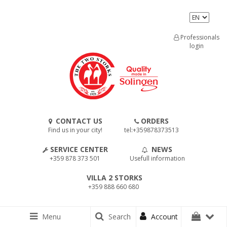
Professionals
login
CONTACT US
ORDERS
Find us in your city!
tel:+359878373513
SERVICE CENTER
NEWS
+359 878 373 501
Usefull information
VILLA 2 STORKS
+359 888 660 680
Menu
Search
Account