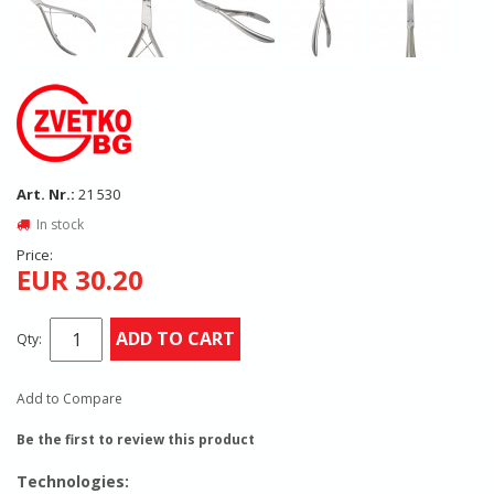
Art. Nr.:
21 530
In stock
Price:
EUR 30.20
ADD TO CART
Qty:
Add to Compare
Be the first to review this product
Technologies: