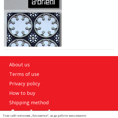
About us
Terms of use
Privacy policy
How to buy
Shipping method
Този сайт използва „бисквитки“, за да работи максимално