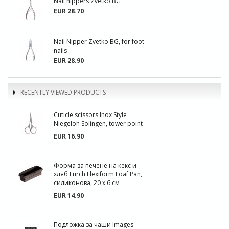
Nail nippers Zvetko BG
EUR 28.70
Nail Nipper Zvetko BG, for foot
nails
EUR 28.90
RECENTLY VIEWED PRODUCTS
Cuticle scissors Inox Style
Niegeloh Solingen, tower point
EUR 16.90
Форма за печене на кекс и
хляб Lurch Flexiform Loaf Pan,
силиконова, 20 х 6 см
EUR 14.90
Подложка за чаши Images