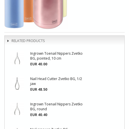
RELATED PRODUCTS
Ingrown Toenail Nippers Zvetko
BG, pointed, 10 cm
EUR 40.00
Nail Head Cutter Zvetko BG, 1/2
jaw
EUR 48.50
Ingrown Toenail Nippers Zvetko
BG, round
EUR 40.40