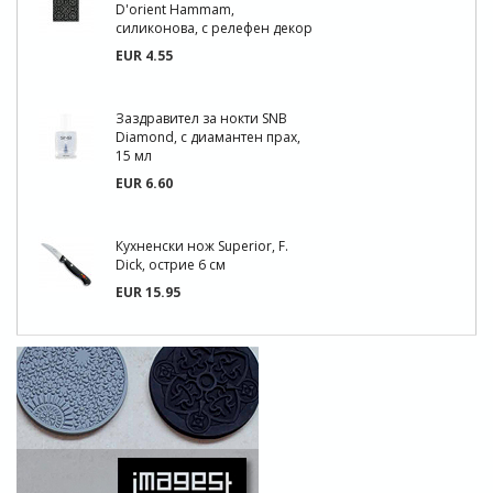
D'orient Hammam,
силиконова, с релефен декор
EUR 4.55
Заздравител за нокти SNB
Diamond, с диамантен прах,
15 мл
EUR 6.60
Кухненски нож Superior, F.
Dick, острие 6 см
EUR 15.95