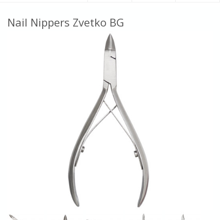
Nail Nippers Zvetko BG