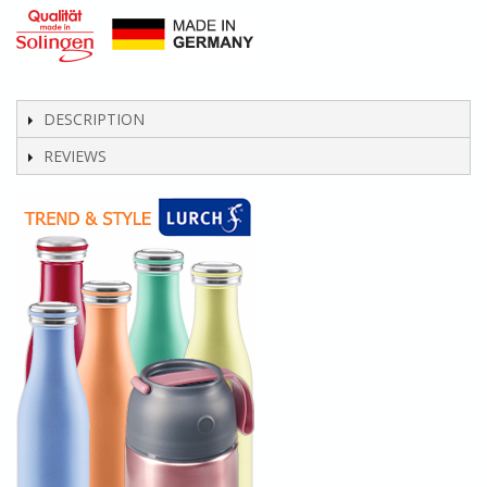
DESCRIPTION
REVIEWS