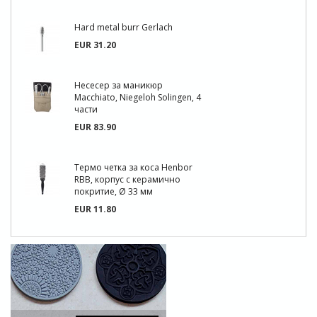
Hard metal burr Gerlach
EUR 31.20
Несесер за маникюр
Macchiato, Niegeloh Solingen, 4
части
EUR 83.90
Термо четка за коса Henbor
RBB, корпус с керамично
покритие, Ø 33 мм
EUR 11.80