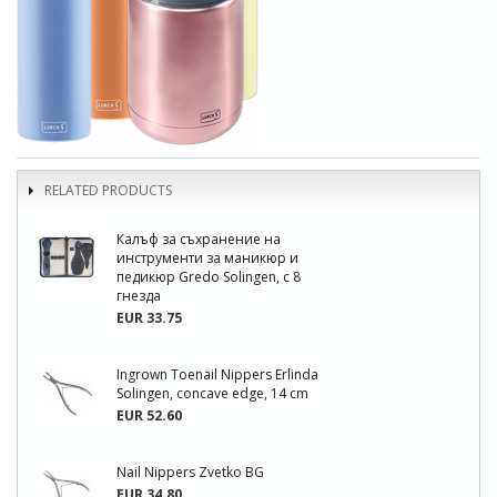
RELATED PRODUCTS
Калъф за съхранение на
инструменти за маникюр и
педикюр Gredo Solingen, с 8
гнезда
EUR 33.75
Ingrown Toenail Nippers Erlinda
Solingen, concave edge, 14 cm
EUR 52.60
Nail Nippers Zvetko BG
EUR 34.80