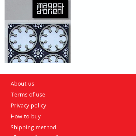
About us
Terms of use
Privacy policy
How to buy
Shipping method