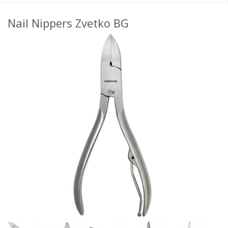
Nail Nippers Zvetko BG