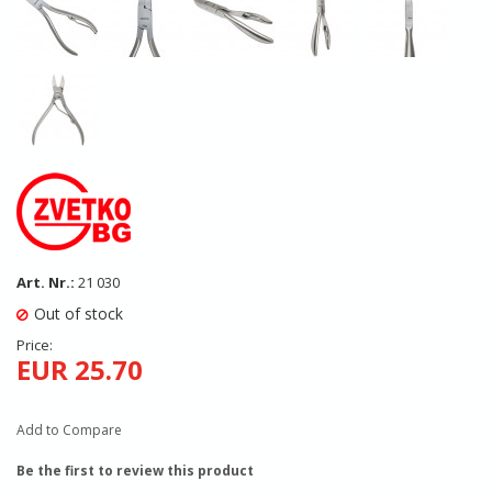
Art. Nr.:
21 030
Out of stock
Price:
EUR 25.70
Add to Compare
Be the first to review this product