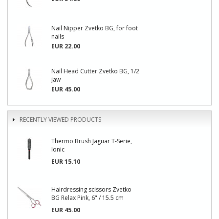
Nail Nipper Zvetko BG, for foot
nails
EUR 22.00
Nail Head Cutter Zvetko BG, 1/2
jaw
EUR 45.00
RECENTLY VIEWED PRODUCTS
Thermo Brush Jaguar T-Serie,
Ionic
EUR 15.10
Hairdressing scissors Zvetko
BG Relax Pink, 6" / 15.5 cm
EUR 45.00