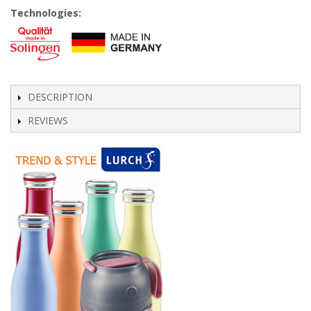
Technologies:
DESCRIPTION
REVIEWS