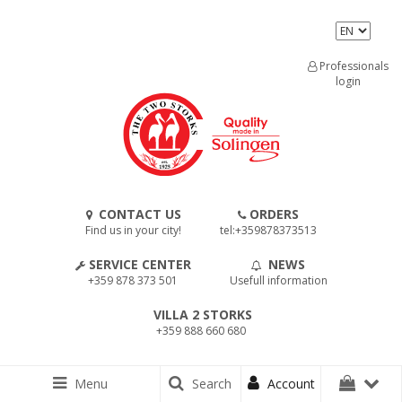
Professionals
login
CONTACT US
ORDERS
Find us in your city!
tel:+359878373513
SERVICE CENTER
NEWS
+359 878 373 501
Usefull information
VILLA 2 STORKS
+359 888 660 680
Menu
Search
Account