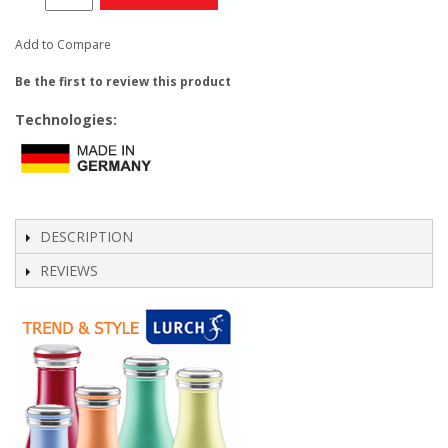
Add to Compare
Be the first to review this product
Technologies:
DESCRIPTION
REVIEWS