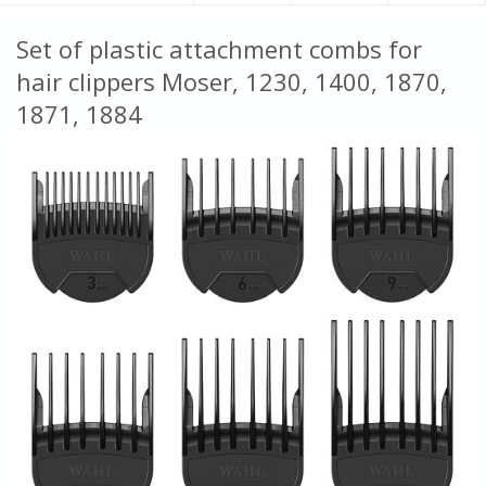
Set of plastic attachment combs for
hair clippers Moser, 1230, 1400, 1870,
1871, 1884