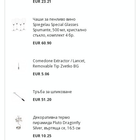
EUR 23.21
Чаши за пенливо вино
Spiegelau Special Glasses
Spumante, 500 мл, кристално
стъкло, комплект 4 бр.
EUR 60.90
Comedone Extractor / Lancet,
Removable Tip Zvetko BG
EUR 5.06
Тръба за шпиковане
EUR 51.20
Декоративна термо
пирамида Pluto Dragonfly
Silver, въртяща се, 16.5 см
EUR 10.25