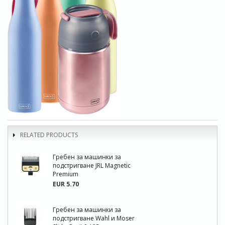
RELATED PRODUCTS
Гребен за машинки за
подстригване JRL Magnetic
Premium
EUR 5.70
Гребен за машинки за
подстригване Wahl и Moser