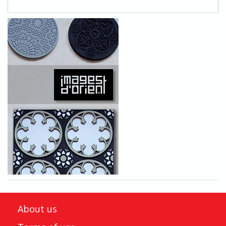
About us