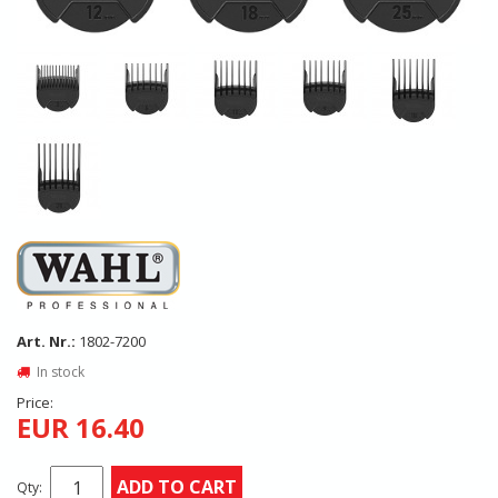
Art. Nr.:
1802-7200
In stock
Price:
EUR 16.40
ADD TO CART
Qty: