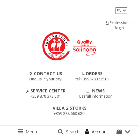
Professionals
login
CONTACT US
ORDERS
Find us in your city!
tel:+359878373513
SERVICE CENTER
NEWS
+359 878 373 501
Usefull information
VILLA 2 STORKS
+359 888 660 680
Menu
Search
Account