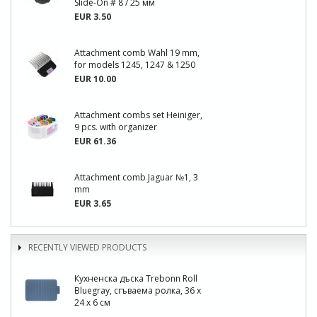
Slide-On # 8 / 25 мм
EUR 3.50
Attachment comb Wahl 19 mm,
for models 1245, 1247 & 1250
EUR 10.00
Attachment combs set Heiniger,
9 pcs. with organizer
EUR 61.36
Attachment comb Jaguar №1, 3
mm
EUR 3.65
RECENTLY VIEWED PRODUCTS
Кухненска дъска Trebonn Roll
Bluegray, сгъваема ролка, 36 х
24 х 6 см