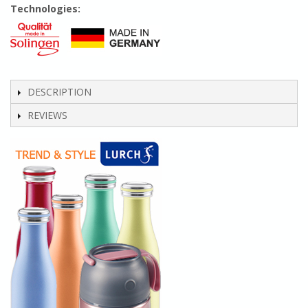
Technologies:
DESCRIPTION
REVIEWS