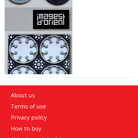
About us
Terms of use
Privacy policy
How to buy