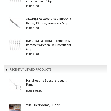
см, комплект 6 бр.
EUR 3.60
Лъжици за кафе и чай Kuppels
Berlin, 13.5 см, комплект 6 бр.
EUR 3.00
Вилички за торта Beckmann &
Rommerskirchen Dali, комплект
6 бр.
EUR 7.20
RECENTLY VIEWED PRODUCTS
Hairdressing Scissors Jaguar,
Fame
EUR 179.00
Villa - Bedrooms, I Floor