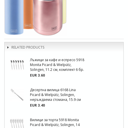
RELATED PRODUCTS
Лъжици за кафе и еспресо 5918
Monita Picard & Wielpütz,
Solingen, 11.2 см, комплект 6 бр.
EUR 3.60
Десертна вилица 6168 Lina
Picard & Wielpütz, Solingen,
неръждаема стомана, 15.9 см
EUR 3.40
Вилици за торта 5918 Monita
Picard & Wielpütz, Solingen, 14