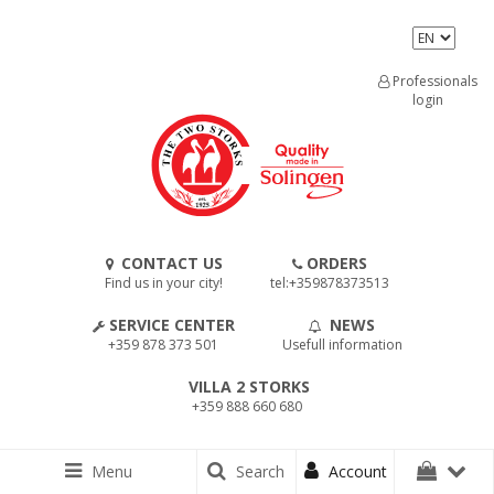
Professionals
login
CONTACT US
ORDERS
Find us in your city!
tel:+359878373513
SERVICE CENTER
NEWS
+359 878 373 501
Usefull information
VILLA 2 STORKS
+359 888 660 680
Menu
Search
Account