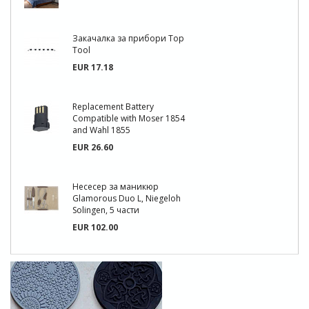
Закачалка за прибори Top
Tool
EUR 17.18
Replacement Battery
Compatible with Moser 1854
and Wahl 1855
EUR 26.60
Несесер за маникюр
Glamorous Duo L, Niegeloh
Solingen, 5 части
EUR 102.00