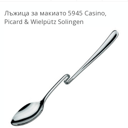
Лъжица за макиато 5945 Casino,
Picard & Wielpütz Solingen