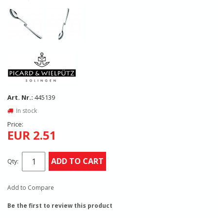
Art. Nr.:
445139
In stock
Price:
EUR 2.51
ADD TO CART
Qty:
Add to Compare
Be the first to review this product